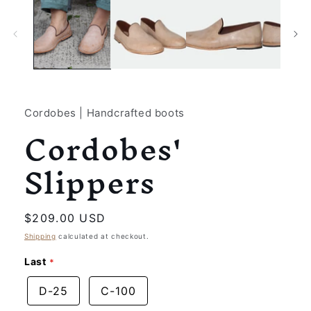
1
in
modal
Cordobes | Handcrafted boots
Cordobes'
Slippers
Regular
$209.00 USD
price
Shipping
calculated at checkout.
Last
D-25
C-100