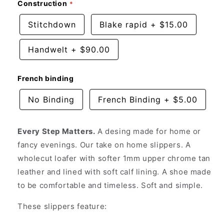
Construction
Stitchdown
Blake rapid
+
$15.00
Handwelt
+
$90.00
French binding
No Binding
French Binding
+
$5.00
Every Step Matters.
A desing made for home or
fancy evenings. Our take on home slippers. A
wholecut loafer with softer 1mm upper chrome tan
leather and lined with soft calf lining. A shoe made
to be comfortable and timeless. Soft and simple.
These slippers feature: