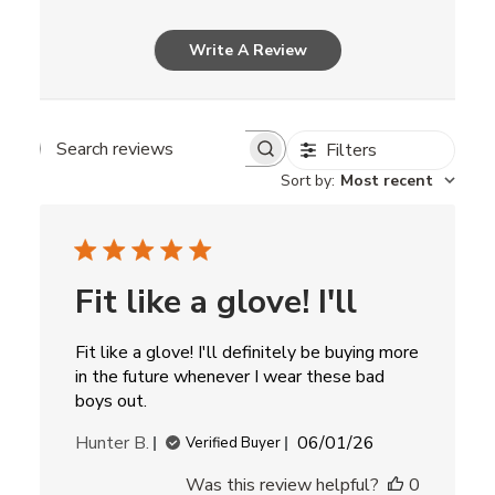
Write A Review
Filters
Search
Sort by
:
Most recent
reviews
Fit like a glove! I'll
Fit like a glove! I'll definitely be buying more
in the future whenever I wear these bad
boys out.
Published
Hunter B.
06/01/26
Verified Buyer
date
Was this review helpful?
0