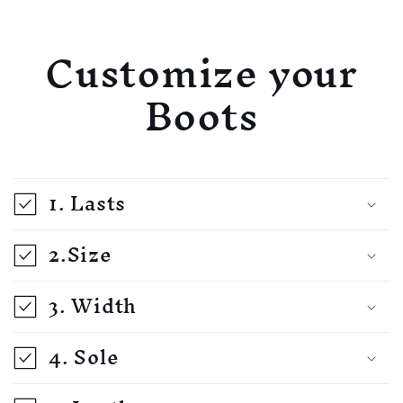
Customize your
Boots
1. Lasts
2.Size
3. Width
4. Sole