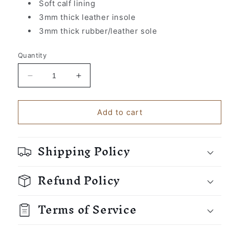
Soft calf lining
3mm thick leather insole
3mm thick rubber/leather sole
Quantity
Decrease
Increase
quantity
quantity
for
for
Cordobes&#39;
Cordobes&#39;
Add to cart
Slippers
Slippers
Shipping Policy
Refund Policy
Terms of Service