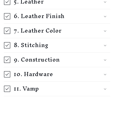
5. Leather
6. Leather Finish
7. Leather Color
8. Stitching
9. Construction
10. Hardware
11. Vamp