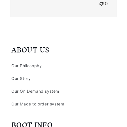
0
ABOUT US
Our Philosophy
Our Story
Our On Demand system
Our Made to order system
BOOT INFO