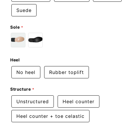
Suede
Sole
Heel
No heel
Rubber toplift
Structure
Unstructured
Heel counter
Heel counter + toe celastic