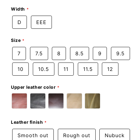
Width
D
EEE
Size
7
7.5
8
8.5
9
9.5
10
10.5
11
11.5
12
Upper leather color
Leather finish
Smooth out
Rough out
Nubuck