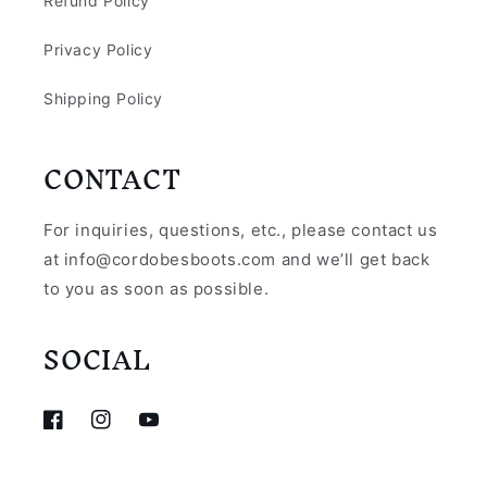
Refund Policy
Privacy Policy
Shipping Policy
CONTACT
For inquiries, questions, etc., please contact us
at info@cordobesboots.com and we’ll get back
to you as soon as possible.
SOCIAL
Facebook
Instagram
YouTube