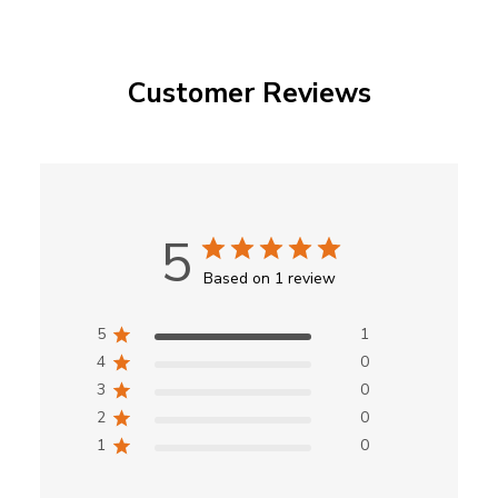
Customer Reviews
5
Based on 1 review
5
1
4
0
3
0
2
0
1
0