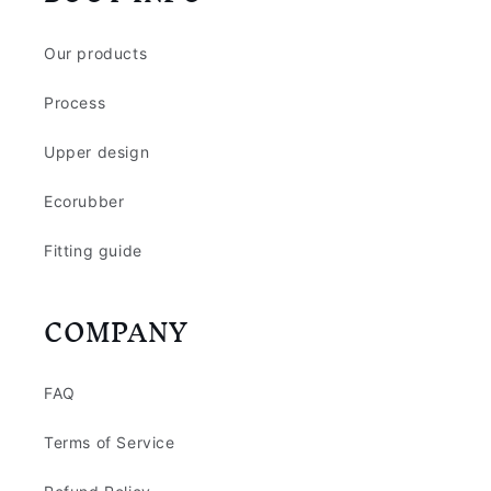
Our products
Process
Upper design
Ecorubber
Fitting guide
COMPANY
FAQ
Terms of Service